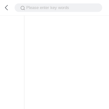
Please enter key words